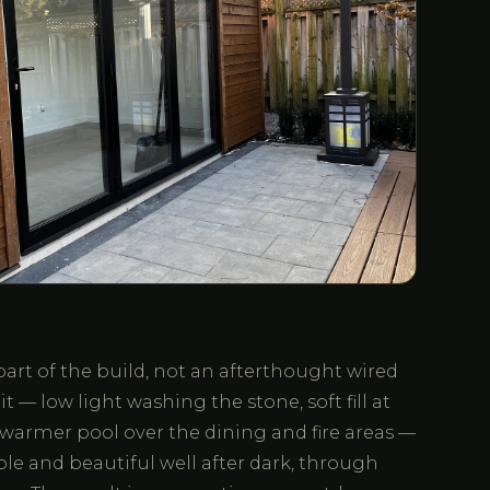
part of the build, not an afterthought wired
it — low light washing the stone, soft fill at
 warmer pool over the dining and fire areas —
ble and beautiful well after dark, through