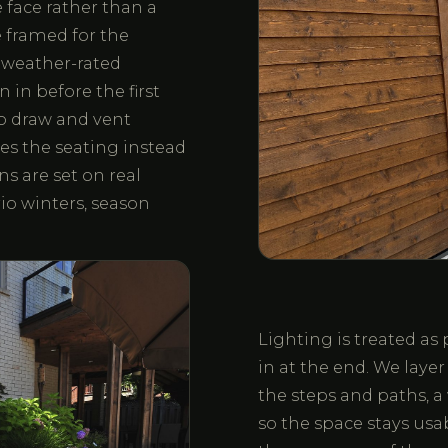
 face rather than a
 framed for the
, weather-rated
 in before the first
 to draw and vent
hes the seating instead
ns are set on real
io winters, season
Lighting is treated as 
in at the end. We layer 
the steps and paths, a
so the space stays usa