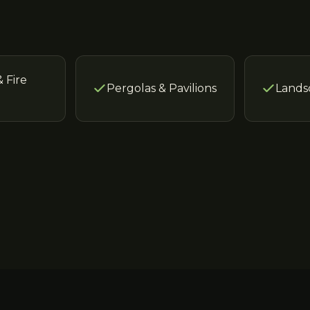
& Fire
Pergolas & Pavilions
Lands