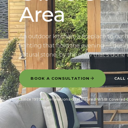
Area
An outdoor kitchen, a fireplace to gat
lighting that hold the evening — desig
natural stone, by the crew that's done 
BOOK A CONSULTATION
CALL
Since 1975
3 Generations
$5M Insured
WSIB Covered