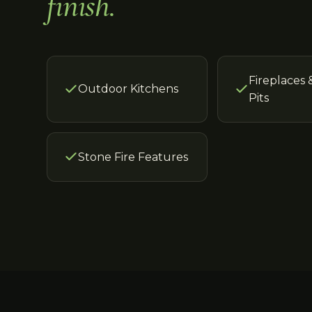
finish.
Fireplaces 
Outdoor Kitchens
Pits
Stone Fire Features