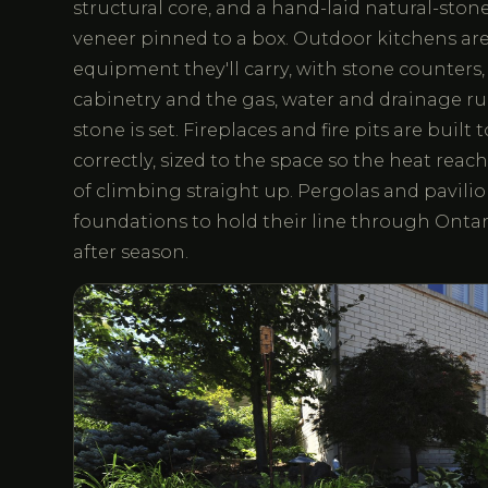
structural core, and a hand-laid natural-stone
veneer pinned to a box. Outdoor kitchens are
equipment they'll carry, with stone counters
cabinetry and the gas, water and drainage run
stone is set. Fireplaces and fire pits are built
correctly, sized to the space so the heat reac
of climbing straight up. Pergolas and pavilio
foundations to hold their line through Ontar
after season.