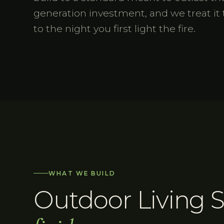
generation investment, and we treat it 
to the night you first light the fire.
WHAT WE BUILD
Outdoor Living 