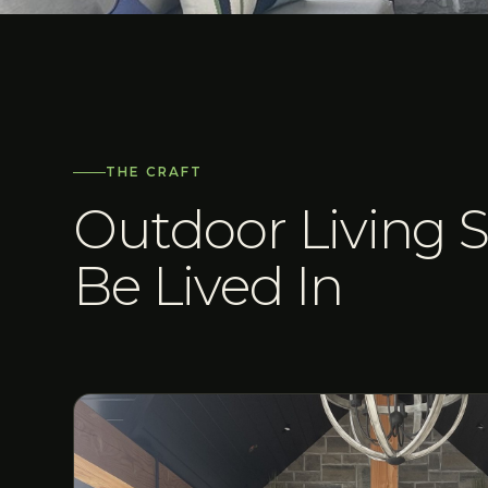
THE CRAFT
Outdoor Living S
Be Lived In