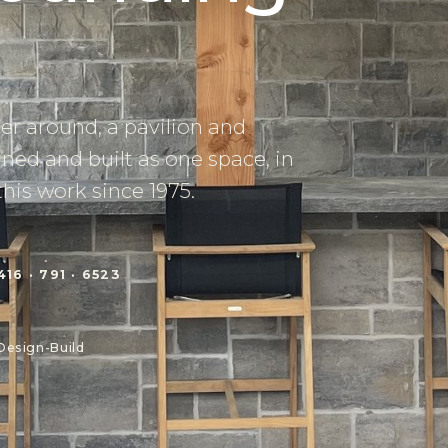
her around, a pavilion and
ned and built as one space, in
this work since 1975.
416 · 791 · 6523
Design-Build