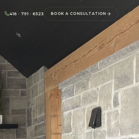
416 · 791 · 6523
BOOK A CONSULTATION