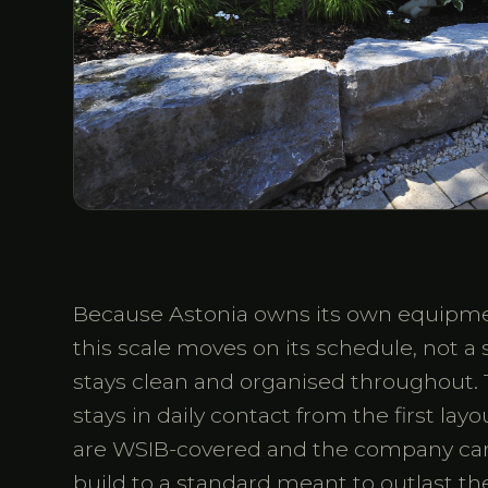
Because Astonia owns its own equipmen
this scale moves on its schedule, not a
stays clean and organised throughout. 
stays in daily contact from the first lay
are WSIB-covered and the company carri
build to a standard meant to outlast the 