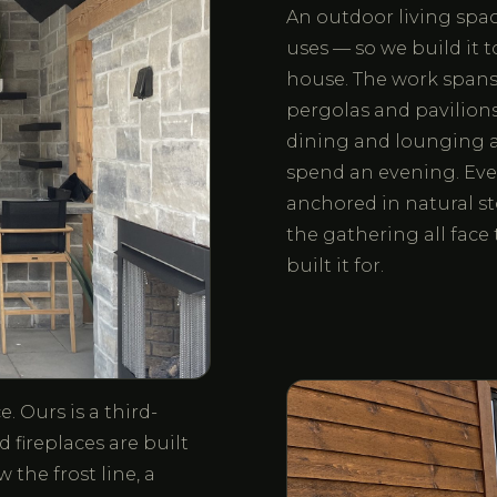
An outdoor living space
uses — so we build it 
house. The work spans o
pergolas and pavilions,
dining and lounging a
spend an evening. Eve
anchored in natural st
the gathering all fac
built it for.
. Ours is a third-
 fireplaces are built
the frost line, a