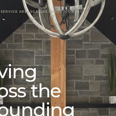
S
SERVICE AREAS
GALLERY
ABOUT
CONTACT
ving
oss the
rounding