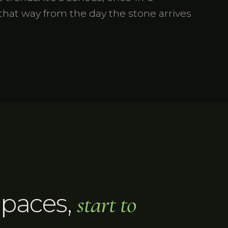
that way from the day the stone arrives
Spaces
,
start to