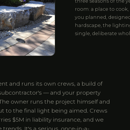
three seasons of the y
room: a place to cook, 
you planned, designed 
hardscape, the lightin
single, deliberate whol
t and runs its own crews, a build of
 subcontractor's — and your property
The owner runs the project himself and
out to the final light being aimed. Crews
es $5M in liability insurance, and we
trends. It's a serious, once-in-a-