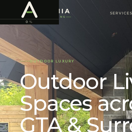
ASTONIA
SERVICE
LANDSCAPING
0
%
OUTDOOR LUXURY
Outdoor Li
Spaces acr
GTA & Sur