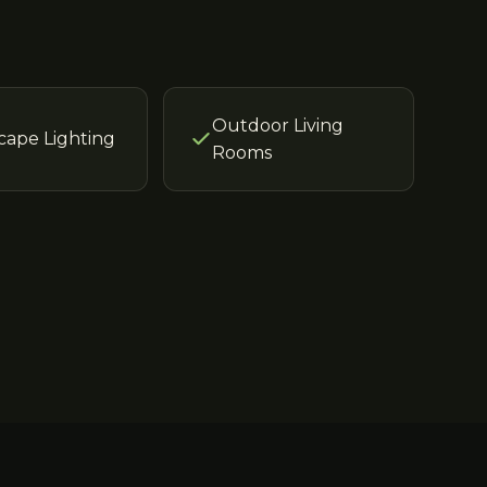
Outdoor Living
cape Lighting
Rooms