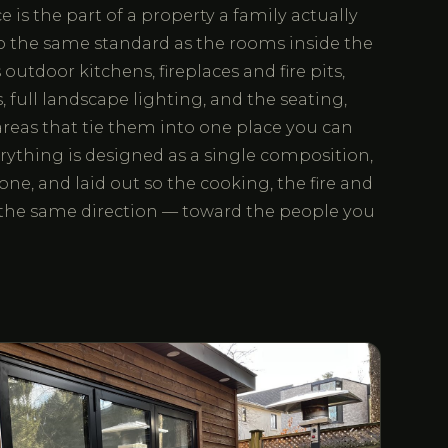
 is the part of a property a family actually
to the same standard as the rooms inside the
utdoor kitchens, fireplaces and fire pits,
 full landscape lighting, and the seating,
reas that tie them into one place you can
rything is designed as a single composition,
one, and laid out so the cooking, the fire and
e the same direction — toward the people you