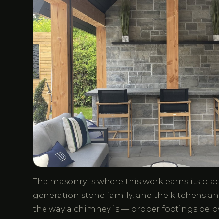
The masonry is where this work earns its place
generation stone family, and the kitchens and
the way a chimney is — proper footings below 