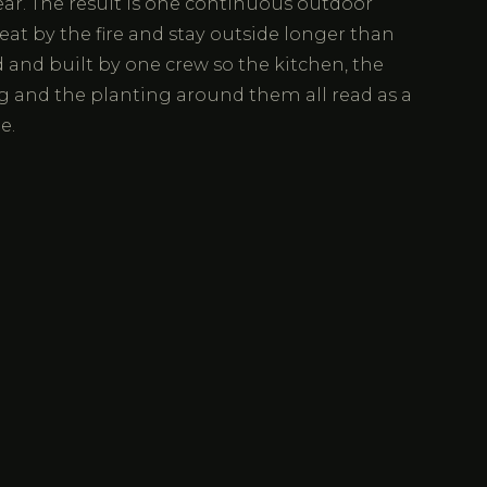
ear. The result is one continuous outdoor
eat by the fire and stay outside longer than
and built by one crew so the kitchen, the
g and the planting around them all read as a
e.