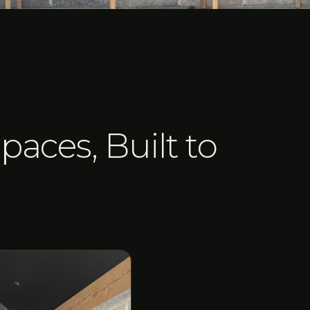
paces, Built to