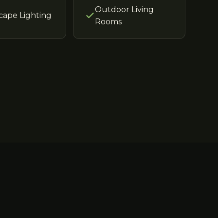
Outdoor Living
cape Lighting
Rooms