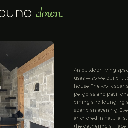
round
down.
An outdoor living space
uses — so we build it 
house. The work spans o
pergolas and pavilions,
dining and lounging a
spend an evening. Eve
anchored in natural st
the gathering all fac