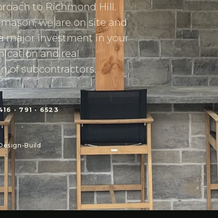
roach to Richmond Hill.
emason, we are on site and
a major investment in your
ication and real
n of subcontractors.
416 · 791 · 6523
Design-Build