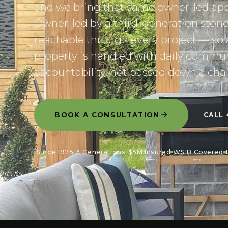
and we bring that same owner-led app
Owner-led by a third-generation ston
reachable through every project — so 
property is handled with daily commun
accountability, not passed down a chai
BOOK A CONSULTATION
CALL
Since 1975
3 Generations
$5M Insured
WSIB Covered