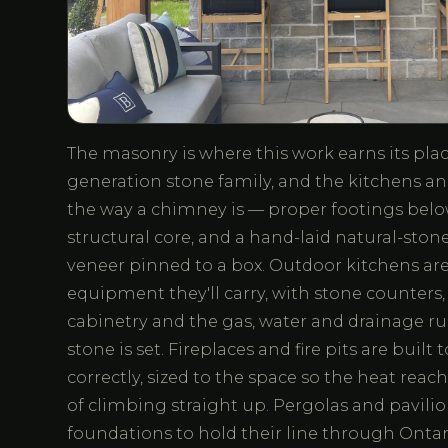
The masonry is where this work earns its place
generation stone family, and the kitchens and
the way a chimney is — proper footings below 
structural core, and a hand-laid natural-stone
veneer pinned to a box. Outdoor kitchens are
equipment they'll carry, with stone counters
cabinetry and the gas, water and drainage run
stone is set. Fireplaces and fire pits are built
correctly, sized to the space so the heat reac
of climbing straight up. Pergolas and pavilio
foundations to hold their line through Ontar