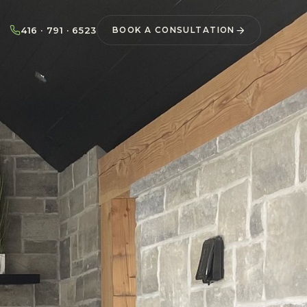
416 · 791 · 6523
BOOK A CONSULTATION