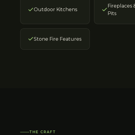
Fireplaces 
Outdoor Kitchens
Pits
Stone Fire Features
THE CRAFT