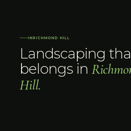
IN
RICHMOND HILL
Landscaping tha
belongs in
Richmo
Hill
.