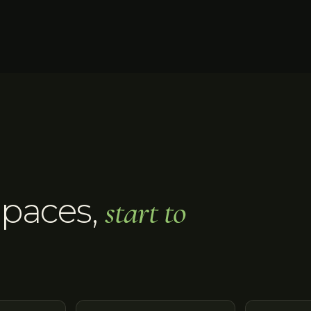
Spaces
,
start to