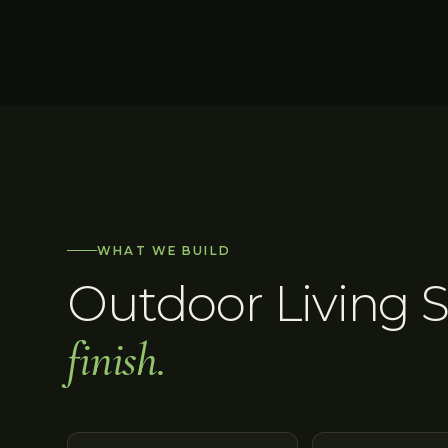
WHAT WE BUILD
Outdoor Living 
finish.