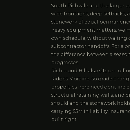
South Richvale and the larger es
wide frontages, deep setbacks, 
stonework of equal permanence.
heavy equipment matters: we mo
own schedule, without waiting o
subcontractor handoffs. For a on
the difference between a season
progresses.
Richmond Hill also sits on roll
Ridges Moraine, so grade change
properties here need genuine e
structural retaining walls, and
should and the stonework holds
carrying $5M in liability insura
built right.