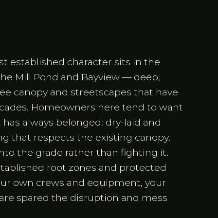
 established character sits in the
 the Mill Pond and Bayview — deep,
tree canopy and streetscapes that have
decades. Homeowners here tend to want
it has always belonged: dry-laid and
g that respects the existing canopy,
to the grade rather than fighting it.
tablished root zones and protected
our own crews and equipment, your
 are spared the disruption and mess