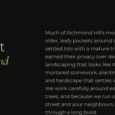
Much of Richmond Hill's most
older, leafy pockets around
t
settled lots with a mature 
nd
earned their privacy over 
landscaping that looks like 
mortared stonework, plantin
and hardscape that settles in
We work carefully around es
trees, and because we run 
street and your neighbours
through a long build.