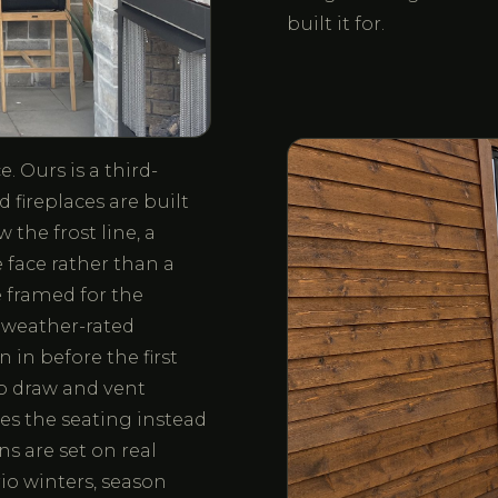
built it for.
. Ours is a third-
 fireplaces are built
the frost line, a
 face rather than a
 framed for the
, weather-rated
 in before the first
 to draw and vent
hes the seating instead
ns are set on real
io winters, season