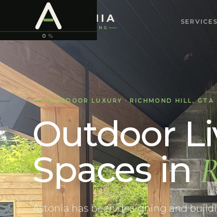
ASTONIA
SERVICE
LANDSCAPING
0
%
OUTDOOR LUXURY
·
RICHMOND HILL
,
GTA
Outdoor Li
Spaces
in
R
Astonia has been designing and buildin