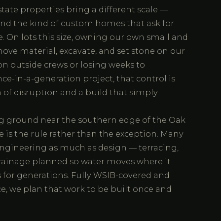
tate properties bring a different scale —
and the kind of custom homes that ask for
 On lots this size, owning our own small and
ve material, excavate, and set stone on our
n outside crews or losing weeks to
ce-in-a-generation project, that control is
 of disruption and a build that simply
ing ground near the southern edge of the Oak
 is the rule rather than the exception. Many
ngineering as much as design — terracing,
 drainage planned so water moves where it
 for generations. Fully WSIB-covered and
nce, we plan that work to be built once and