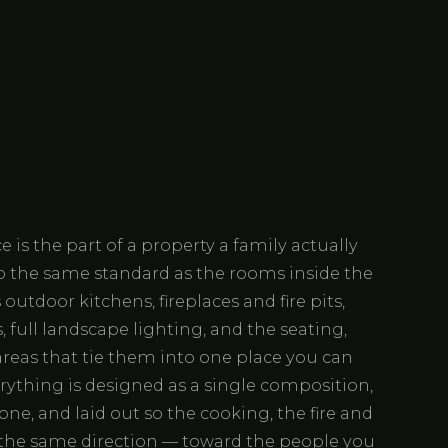
 is the part of a property a family actually
to the same standard as the rooms inside the
utdoor kitchens, fireplaces and fire pits,
 full landscape lighting, and the seating,
reas that tie them into one place you can
rything is designed as a single composition,
one, and laid out so the cooking, the fire and
e the same direction — toward the people you