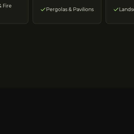
& Fire
Pergolas & Pavilions
Lands