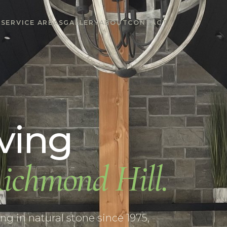
S
SERVICE AREAS
GALLERY
ABOUT
CONTACT
ving
ichmond Hill
.
g in natural stone since 1975,