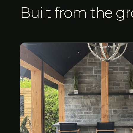
Built from the g