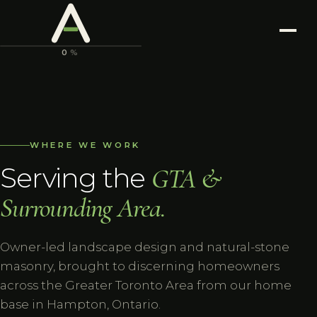
ASTONIA
LANDSCAPING
0
%
WHERE WE WORK
Serving the
GTA &
Surrounding Area.
Owner-led landscape design and natural-stone
masonry, brought to discerning homeowners
across the Greater Toronto Area from our home
base in Hampton, Ontario.