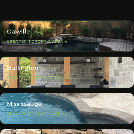
Oakville
GREATER TORONTO AREA
Burlington
GREATER TORONTO AREA
Mississauga
GREATER TORONTO AREA