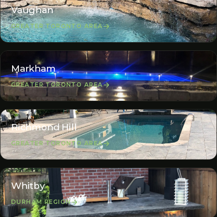
Vaughan
GREATER TORONTO AREA
Markham
GREATER TORONTO AREA
Richmond Hill
GREATER TORONTO AREA
Whitby
DURHAM REGION