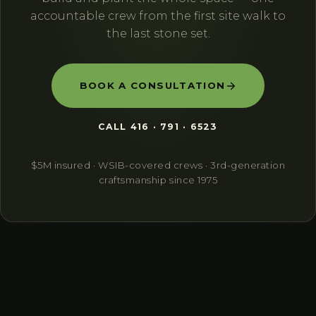
accountable crew from the first site walk to
the last stone set.
BOOK A CONSULTATION
CALL
416 · 791 · 6523
$5M insured · WSIB-covered crews · 3rd-generation
craftsmanship since 1975