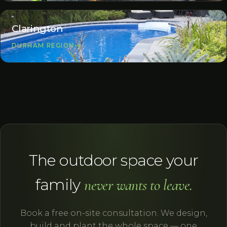
Clarington
DURHAM REGION
The outdoor space your
family
never wants to leave.
Book a free on-site consultation. We design,
build and plant the whole space — one