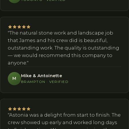
"The natural stone work and landscape job
that James and his crew did is beautiful,
outstanding work. The quality is outstanding
— we would recommend this company to
anyone."
Mike & Antoinette
M
BRAMPTON · VERIFIED
"Astonia was a delight from start to finish. The
crew showed up early and worked long days