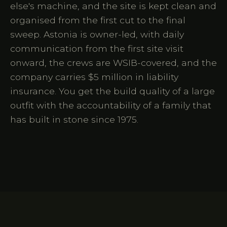
else's machine, and the site is kept clean and
organised from the first cut to the final
sweep. Astonia is owner-led, with daily
communication from the first site visit
onward, the crews are WSIB-covered, and the
company carries $5 million in liability
insurance. You get the build quality of a large
outfit with the accountability of a family that
has built in stone since 1975.