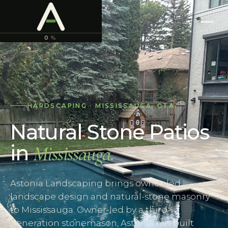
ASTONIA
LANDSCAPING
0
%
HARDSCAPING
·
MISSISSAUGA
,
GTA
Natural Stone Patios
in
Mississauga
.
Astonia Landscaping brings owner-led
landscape design and natural-stone masonry
to Mississauga. Owner-led by a third-
generation stonemason, Astonia has built