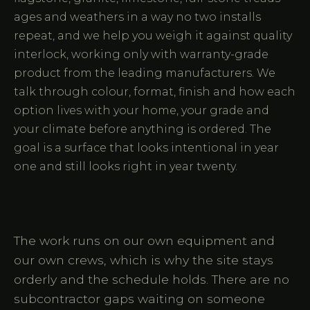
ages and weathers in a way no two installs
repeat, and we help you weigh it against quality
interlock, working only with warranty-grade
product from the leading manufacturers. We
talk through colour, format, finish and how each
option lives with your home, your grade and
your climate before anything is ordered. The
goal is a surface that looks intentional in year
one and still looks right in year twenty.
The work runs on our own equipment and
our own crews, which is why the site stays
orderly and the schedule holds. There are no
subcontractor gaps waiting on someone