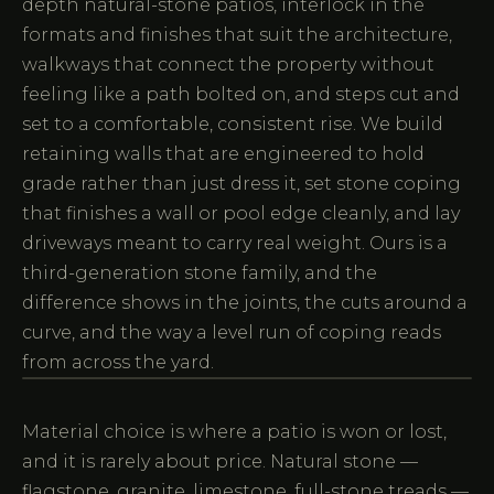
depth natural-stone patios, interlock in the
formats and finishes that suit the architecture,
walkways that connect the property without
feeling like a path bolted on, and steps cut and
set to a comfortable, consistent rise. We build
retaining walls that are engineered to hold
grade rather than just dress it, set stone coping
that finishes a wall or pool edge cleanly, and lay
driveways meant to carry real weight. Ours is a
third-generation stone family, and the
difference shows in the joints, the cuts around a
curve, and the way a level run of coping reads
from across the yard.
Material choice is where a patio is won or lost,
and it is rarely about price. Natural stone —
flagstone, granite, limestone, full-stone treads —