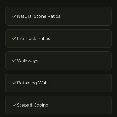
Natural Stone Patios
Interlock Patios
Walkways
Retaining Walls
Steps & Coping