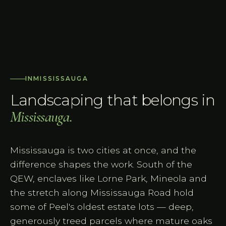
IN
MISSISSAUGA
Landscaping that belongs in
Mississauga
.
Mississauga is two cities at once, and the
difference shapes the work. South of the
QEW, enclaves like Lorne Park, Mineola and
the stretch along Mississauga Road hold
some of Peel's oldest estate lots — deep,
generously treed parcels where mature oaks