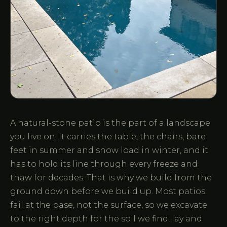
A natural-stone patio is the part of a landscape
you live on. It carries the table, the chairs, bare
feet in summer and snow load in winter, and it
has to hold its line through every freeze and
thaw for decades. That is why we build from the
ground down before we build up. Most patios
fail at the base, not the surface, so we excavate
to the right depth for the soil we find, lay and