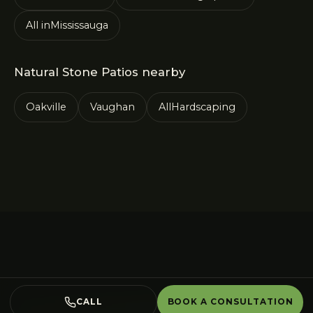
All in
Mississauga
Natural Stone Patios
nearby
Oakville
Vaughan
All
Hardscaping
CALL
BOOK A CONSULTATION