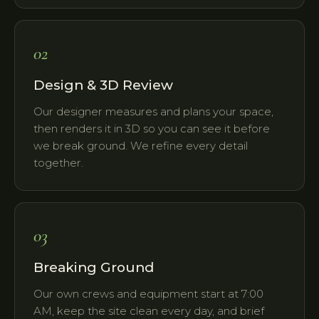
02
Design & 3D Review
Our designer measures and plans your space,
then renders it in 3D so you can see it before
we break ground. We refine every detail
together.
03
Breaking Ground
Our own crews and equipment start at 7:00
AM, keep the site clean every day, and brief