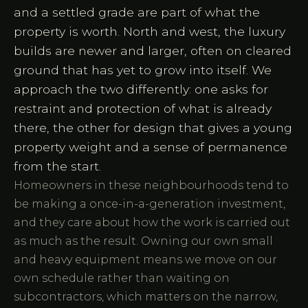
and a settled grade are part of what the
property is worth. North and west, the luxury
builds are newer and larger, often on cleared
ground that has yet to grow into itself. We
approach the two differently: one asks for
restraint and protection of what is already
there, the other for design that gives a young
property weight and a sense of permanence
from the start.
Homeowners in these neighbourhoods tend to
be making a once-in-a-generation investment,
and they care about how the work is carried out
as much as the result. Owning our own small
and heavy equipment means we move on our
own schedule rather than waiting on
subcontractors, which matters on the narrow,