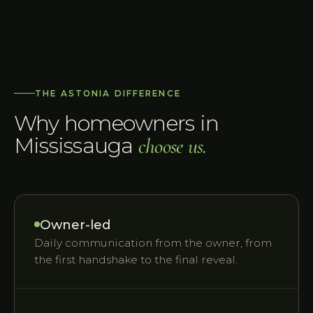
THE ASTONIA DIFFERENCE
Why homeowners in
Mississauga
choose us.
Owner-led
Daily communication from the owner, from
the first handshake to the final reveal.