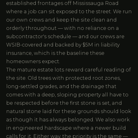
established frontages off Mississauga Road
where a job can sit exposed to the street. We run
our own crews and keep the site clean and
orderly throughout — with no reliance on a
subcontractor's schedule — and our crews are
WSIB-covered and backed by $5M in liability
insurance, which is the baseline these
homeowners expect.
The mature estate lots reward careful reading of
the site. Old trees with protected root zones,
long-settled grades, and the drainage that
comes with a deep, sloping property all have to
be respected before the first stone is set, and
natural stone laid for these grounds should look
as though it has always belonged. We also work
in engineered hardscape where a newer build
calls for it. Either way, the priority is the same —