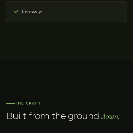
Driveways
THE CRAFT
Built from the ground
down.