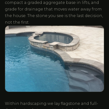
compact a graded aggregate base in lifts, and
grade for drainage that moves water away from
the house. The stone you see is the last decision,
not the first.
Within hardscaping we lay flagstone and full-