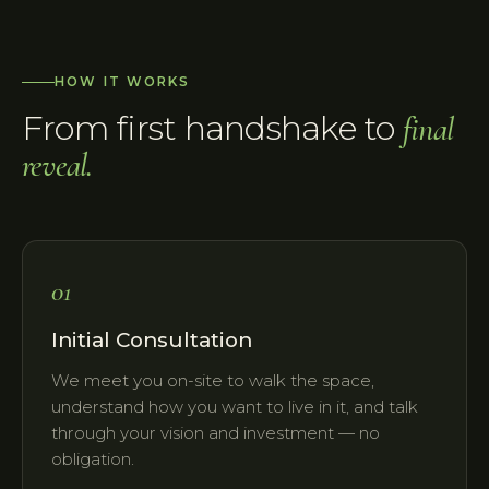
HOW IT WORKS
From first handshake to
final
reveal.
01
Initial Consultation
We meet you on-site to walk the space,
understand how you want to live in it, and talk
through your vision and investment — no
obligation.