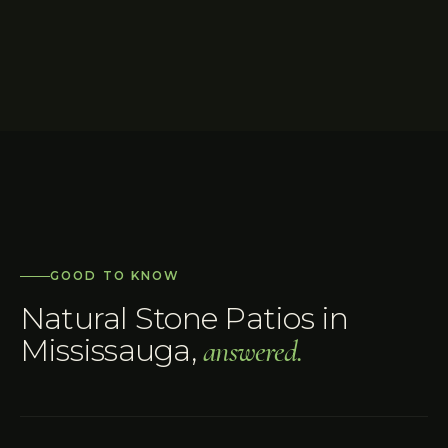
GOOD TO KNOW
Natural Stone Patios
in
Mississauga
,
answered.