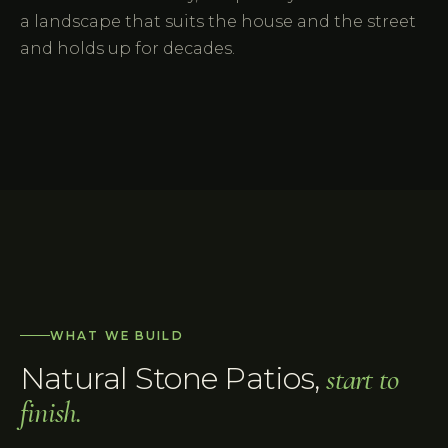
a landscape that suits the house and the street
and holds up for decades.
WHAT WE BUILD
Natural Stone Patios
,
start to
finish.