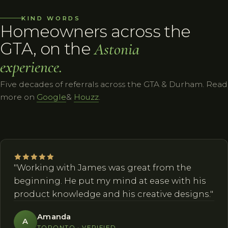
KIND WORDS
Homeowners across the
GTA, on the
Astonia
experience.
Five decades of referrals across the GTA & Durham. Read
more on
Google
&
Houzz
.
"Working with James was great from the
beginning. He put my mind at ease with his
product knowledge and his creative designs."
Amanda
A
TORONTO · VERIFIED