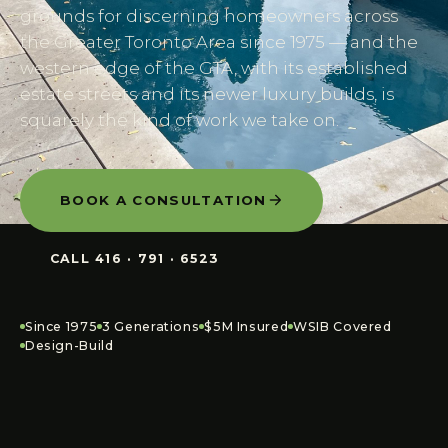
grounds for discerning homeowners across
the Greater Toronto Area since 1975 — and the
western edge of the GTA, with its established
estate streets and its newer luxury builds, is
squarely the kind of work we take on.
BOOK A CONSULTATION
CALL
416 · 791 · 6523
Since 1975
3 Generations
$5M Insured
WSIB Covered
Design-Build