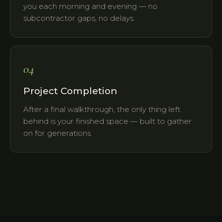
you each morning and evening — no
subcontractor gaps, no delays.
04
Project Completion
After a final walkthrough, the only thing left
behind is your finished space — built to gather
on for generations.