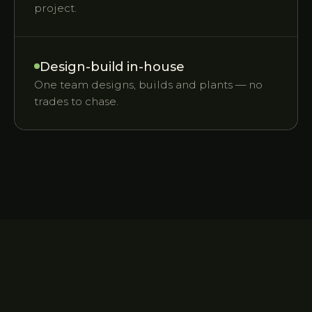
project.
Design-build in-house
One team designs, builds and plants — no
trades to chase.