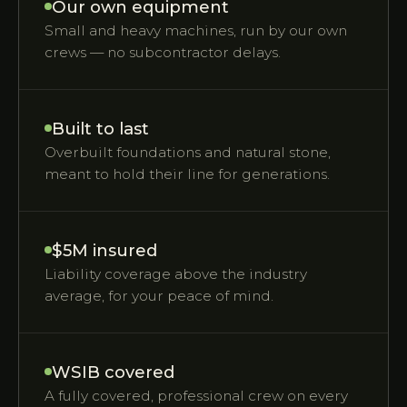
Our own equipment
Small and heavy machines, run by our own
crews — no subcontractor delays.
Built to last
Overbuilt foundations and natural stone,
meant to hold their line for generations.
$5M insured
Liability coverage above the industry
average, for your peace of mind.
WSIB covered
A fully covered, professional crew on every