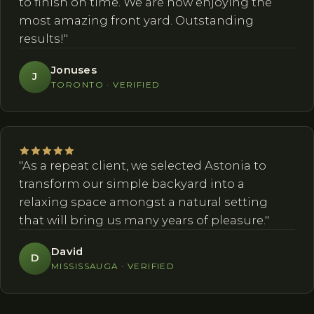
to finish on time. We are now enjoying the
most amazing front yard. Outstanding
results!"
Jonuses
J
TORONTO · VERIFIED
"As a repeat client, we selected Astonia to
transform our simple backyard into a
relaxing space amongst a natural setting
that will bring us many years of pleasure."
David
D
MISSISSAUGA · VERIFIED