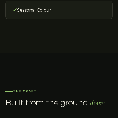
Seasonal Colour
THE CRAFT
Built from the ground
down.