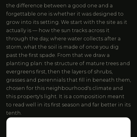
the difference between a good one and a
forgettable one is whether it was designed to
grow into its setting. We start with the site as it
actually is — how the sun tracks across it
through the day, where water collects after a
storm, what the soil is made of once you dig
past the first spade. From that we draw a
planting plan: the structure of mature trees and
evergreens first, then the layers of shrubs,
grasses and perennials that fill in beneath them,
chosen for this neighbourhood's climate and
this property's light. It is a composition meant
to read well in its first season and far better in its
tenth.