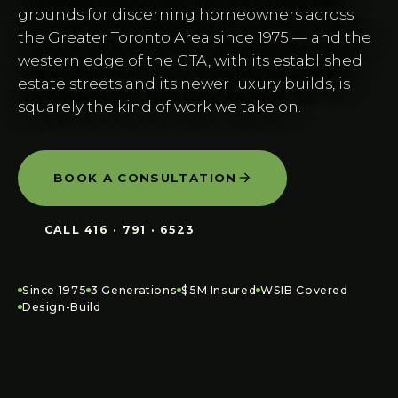
grounds for discerning homeowners across
the Greater Toronto Area since 1975 — and the
western edge of the GTA, with its established
estate streets and its newer luxury builds, is
squarely the kind of work we take on.
BOOK A CONSULTATION
CALL
416 · 791 · 6523
Since 1975
3 Generations
$5M Insured
WSIB Covered
Design-Build