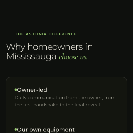
THE ASTONIA DIFFERENCE
Why homeowners in
Mississauga
choose us.
Owner-led
Daily communication from the owner, from
the first handshake to the final reveal.
Our own equipment