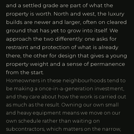
and a settled grade are part of what the
property is worth. North and west, the luxury
builds are newer and larger, often on cleared
ground that has yet to grow into itself. We
approach the two differently: one asks for
restraint and protection of what is already
there, the other for design that gives a young
property weight and a sense of permanence
from the start.
Homeowners in these neighbourhoods tend to
be making a once-in-a-generation investment,
and they care about how the work is carried out
as much as the result. Owning our own small
and heavy equipment means we move on our
own schedule rather than waiting on
subcontractors, which matters on the narrow,