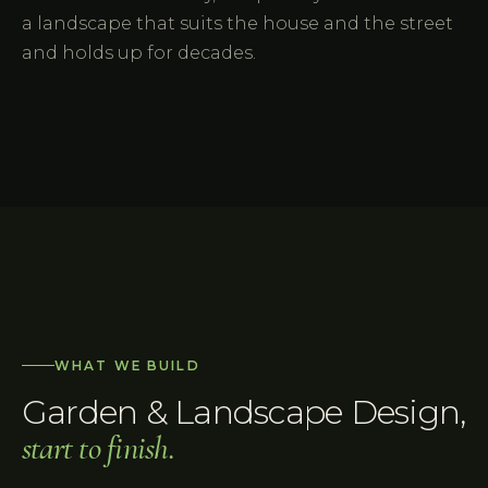
a landscape that suits the house and the street
and holds up for decades.
WHAT WE BUILD
Garden & Landscape Design
,
start to finish.