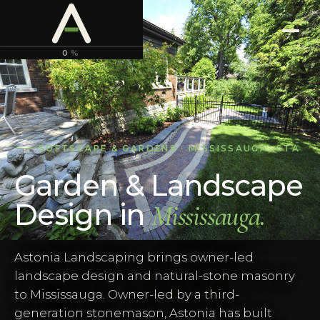
ASTONIA
LANDSCAPING
0
%
SOFTSCAPE & GARDENS
·
MISSISSAUGA
,
GTA
Garden & Landscape
Design
in
Mississauga
.
Astonia Landscaping brings owner-led
landscape design and natural-stone masonry
to Mississauga. Owner-led by a third-
generation stonemason, Astonia has built