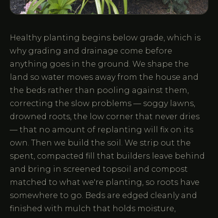
Healthy planting begins below grade, which is
why grading and drainage come before
anything goes in the ground. We shape the
land so water moves away from the house and
the beds rather than pooling against them,
correcting the slow problems — soggy lawns,
drowned roots, the low corner that never dries
— that no amount of replanting will fix on its
own. Then we build the soil. We strip out the
spent, compacted fill that builders leave behind
and bring in screened topsoil and compost
matched to what we're planting, so roots have
somewhere to go. Beds are edged cleanly and
finished with mulch that holds moisture,