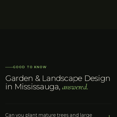
GOOD TO KNOW
Garden & Landscape Design
in
Mississauga
,
answered.
Can you plant mature trees and large