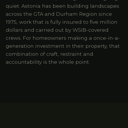
quiet. Astonia has been building landscapes
across the GTA and Durham Region since
1975, work that is fully insured to five million
dollars and carried out by WSIB-covered
crews. For homeowners making a once-in-a-
generation investment in their property, that
combination of craft, restraint and
accountability is the whole point.