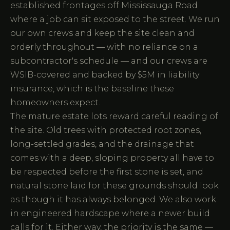
established frontages off Mississauga Road
where a job can sit exposed to the street. We run
our own crews and keep the site clean and
orderly throughout — with no reliance on a
subcontractor's schedule — and our crews are
WSIB-covered and backed by $5M in liability
insurance, which is the baseline these
homeowners expect.
The mature estate lots reward careful reading of
the site. Old trees with protected root zones,
long-settled grades, and the drainage that
comes with a deep, sloping property all have to
be respected before the first stone is set, and
natural stone laid for these grounds should look
as though it has always belonged. We also work
in engineered hardscape where a newer build
calls for it. Either way, the priority is the same —