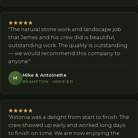
"The natural stone work and landscape job
that James and his crew did is beautiful,
outstanding work. The quality is outstanding
— we would recommend this company to
anyone."
Mike & Antoinette
M
BRAMPTON · VERIFIED
"Astonia was a delight from start to finish. The
crew showed up early and worked long days
to finish on time. We are now enjoying the