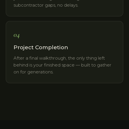
subcontractor gaps, no delays.
04
Project Completion
After a final walkthrough, the only thing left
behind is your finished space — built to gather
on for generations.