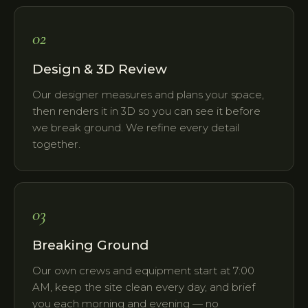
02
Design & 3D Review
Our designer measures and plans your space,
then renders it in 3D so you can see it before
we break ground. We refine every detail
together.
03
Breaking Ground
Our own crews and equipment start at 7:00
AM, keep the site clean every day, and brief
you each morning and evening — no