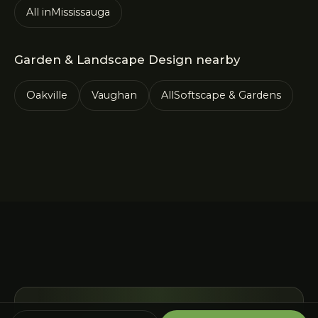
All in
Mississauga
Garden & Landscape Design
nearby
Oakville
Vaughan
All
Softscape & Gardens