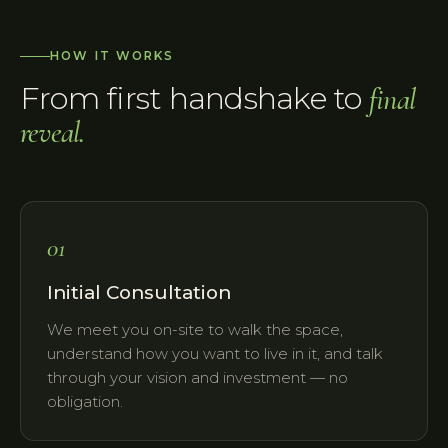
HOW IT WORKS
From first handshake to
final
reveal.
01
Initial Consultation
We meet you on-site to walk the space,
understand how you want to live in it, and talk
through your vision and investment — no
obligation.