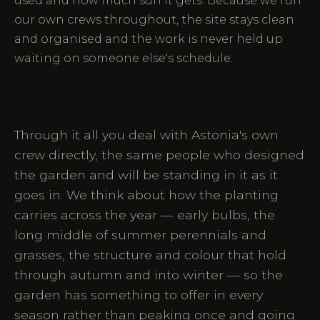
used and how much sun it gets. Because we run
our own crews throughout, the site stays clean
and organised and the work is never held up
waiting on someone else's schedule.
Through it all you deal with Astonia's own
crew directly, the same people who designed
the garden and will be standing in it as it
goes in. We think about how the planting
carries across the year — early bulbs, the
long middle of summer perennials and
grasses, the structure and colour that hold
through autumn and into winter — so the
garden has something to offer in every
season rather than peaking once and going