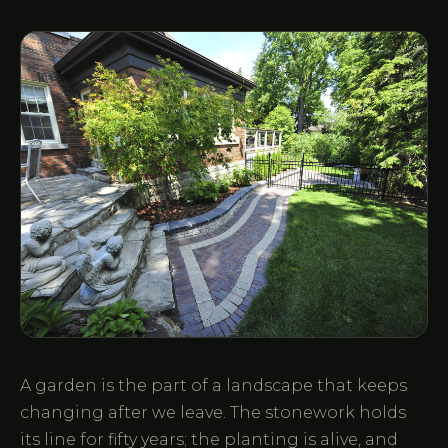
A garden is the part of a landscape that keeps
changing after we leave. The stonework holds
its line for fifty years; the planting is alive, and