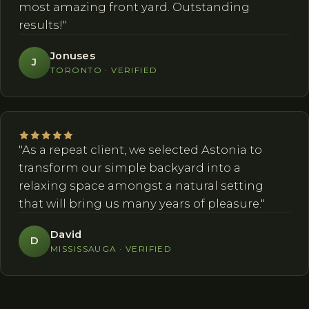
most amazing front yard. Outstanding
results!"
Jonuses
J
TORONTO · VERIFIED
"As a repeat client, we selected Astonia to
transform our simple backyard into a
relaxing space amongst a natural setting
that will bring us many years of pleasure."
David
D
MISSISSAUGA · VERIFIED