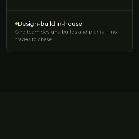
Design-build in-house
One team designs, builds and plants — no
trades to chase.