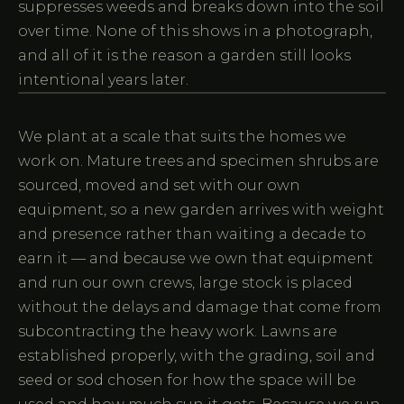
suppresses weeds and breaks down into the soil
over time. None of this shows in a photograph,
and all of it is the reason a garden still looks
intentional years later.
We plant at a scale that suits the homes we
work on. Mature trees and specimen shrubs are
sourced, moved and set with our own
equipment, so a new garden arrives with weight
and presence rather than waiting a decade to
earn it — and because we own that equipment
and run our own crews, large stock is placed
without the delays and damage that come from
subcontracting the heavy work. Lawns are
established properly, with the grading, soil and
seed or sod chosen for how the space will be