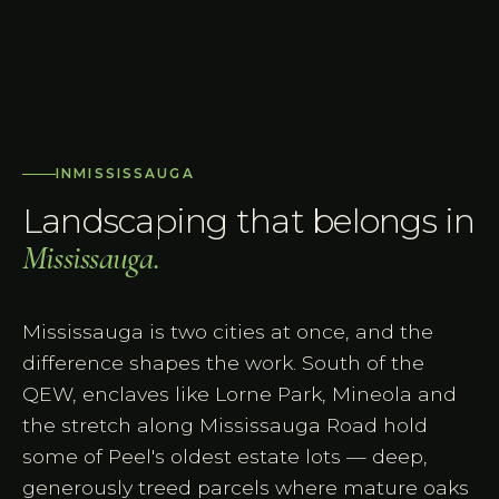
IN
MISSISSAUGA
Landscaping that belongs in
Mississauga
.
Mississauga is two cities at once, and the
difference shapes the work. South of the
QEW, enclaves like Lorne Park, Mineola and
the stretch along Mississauga Road hold
some of Peel's oldest estate lots — deep,
generously treed parcels where mature oaks