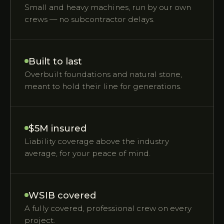
Small and heavy machines, run by our own
crews — no subcontractor delays.
Built to last
Overbuilt foundations and natural stone,
meant to hold their line for generations.
$5M insured
Liability coverage above the industry
average, for your peace of mind.
WSIB covered
A fully covered, professional crew on every
project.