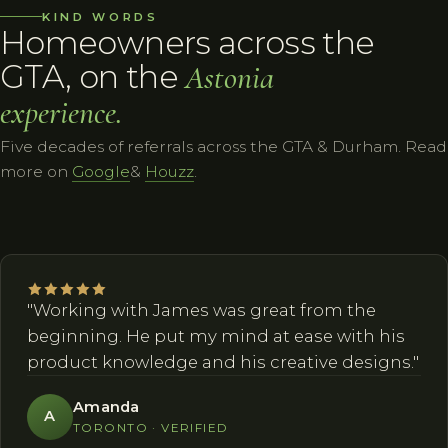
KIND WORDS
Homeowners across the
GTA, on the
Astonia
experience.
Five decades of referrals across the GTA & Durham. Read
more on
Google
&
Houzz
.
"Working with James was great from the
beginning. He put my mind at ease with his
product knowledge and his creative designs."
Amanda
A
TORONTO · VERIFIED