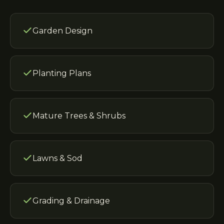
Garden Design
Planting Plans
Mature Trees & Shrubs
Lawns & Sod
Grading & Drainage