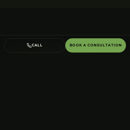
CALL
BOOK A CONSULTATION
Water Features
in
Burlington
,
done right.
Book a free on-site consultation. We
design, build and plant the whole space
— one accountable crew from the first
site walk to the last stone set.