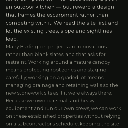
an outdoor kitchen — but reward a design
that frames the escarpment rather than
competing with it. We read the site first and
let the existing trees, slope and sightlines
lead.
Many Burlington projects are renovations
rather than blank slates, and that asks for
restraint. Working around a mature canopy
means protecting root zones and staging
carefully; working on a graded lot means
managing drainage and retaining walls so the
new stonework sits as if it were always there.
Because we own our small and heavy
equipment and run our own crews, we can work
on these established properties without relying
on a subcontractor's schedule, keeping the site