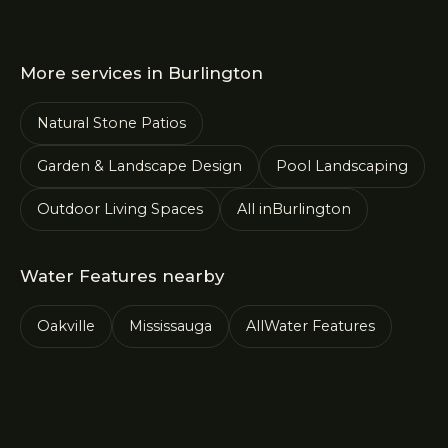
More services in
Burlington
Natural Stone Patios
Garden & Landscape Design
Pool Landscaping
Outdoor Living Spaces
All in
Burlington
Water Features
nearby
Oakville
Mississauga
All
Water Features