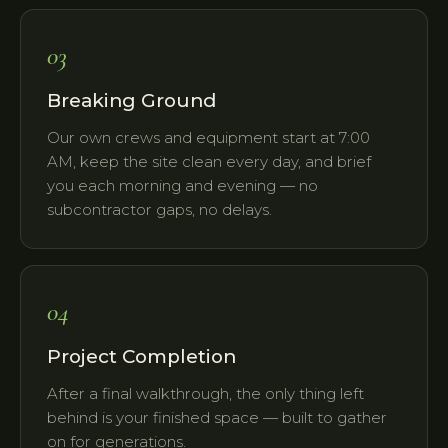
03
Breaking Ground
Our own crews and equipment start at 7:00
AM, keep the site clean every day, and brief
you each morning and evening — no
subcontractor gaps, no delays.
04
Project Completion
After a final walkthrough, the only thing left
behind is your finished space — built to gather
on for generations.