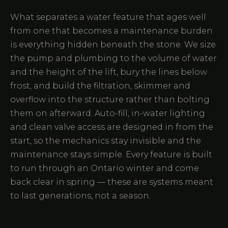
What separates a water feature that ages well
from one that becomes a maintenance burden
is everything hidden beneath the stone. We size
the pump and plumbing to the volume of water
and the height of the lift, bury the lines below
frost, and build the filtration, skimmer and
overflow into the structure rather than bolting
them on afterward. Auto-fill, in-water lighting
and clean valve access are designed in from the
start, so the mechanics stay invisible and the
maintenance stays simple. Every feature is built
to run through an Ontario winter and come
back clear in spring — these are systems meant
to last generations, not a season.