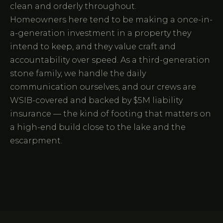
clean and orderly throughout.
Homeowners here tend to be making a once-in-
a-generation investment in a property they
intend to keep, and they value craft and
accountability over speed. As a third-generation
stone family, we handle the daily
communication ourselves, and our crews are
WSIB-covered and backed by $5M liability
insurance — the kind of footing that matters on
a high-end build close to the lake and the
escarpment.