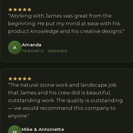
"Working with James was great from the
beginning. He put my mind at ease with his
product knowledge and his creative designs."
Amanda
A
TORONTO · VERIFIED
"The natural stone work and landscape job
that James and his crew did is beautiful,
outstanding work. The quality is outstanding
— we would recommend this company to
anyone."
Mike & Antoinette
M