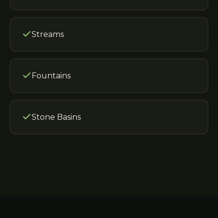
Streams
Fountains
Stone Basins