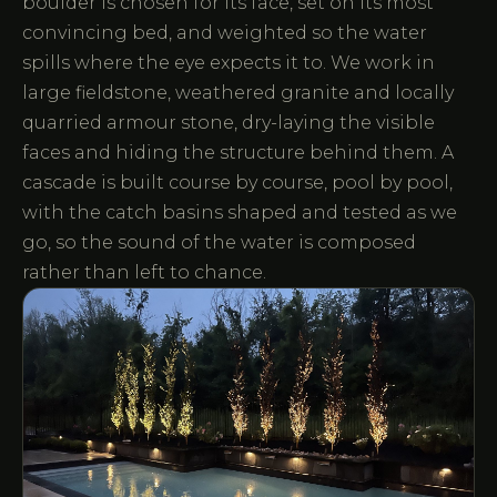
boulder is chosen for its face, set on its most
convincing bed, and weighted so the water
spills where the eye expects it to. We work in
large fieldstone, weathered granite and locally
quarried armour stone, dry-laying the visible
faces and hiding the structure behind them. A
cascade is built course by course, pool by pool,
with the catch basins shaped and tested as we
go, so the sound of the water is composed
rather than left to chance.