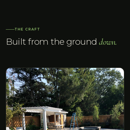
THE CRAFT
Built from the ground
down.