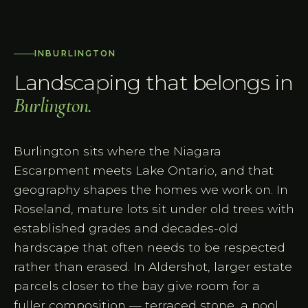
IN
BURLINGTON
Landscaping that belongs in
Burlington
.
Burlington sits where the Niagara
Escarpment meets Lake Ontario, and that
geography shapes the homes we work on. In
Roseland, mature lots sit under old trees with
established grades and decades-old
hardscape that often needs to be respected
rather than erased. In Aldershot, larger estate
parcels closer to the bay give room for a
fuller composition — terraced stone, a pool,