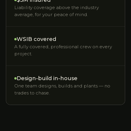
Liability coverage above the industry
average, for your peace of mind.
WSIB covered
A fully covered, professional crew on every
project.
Design-build in-house
One team designs, builds and plants — no
trades to chase.