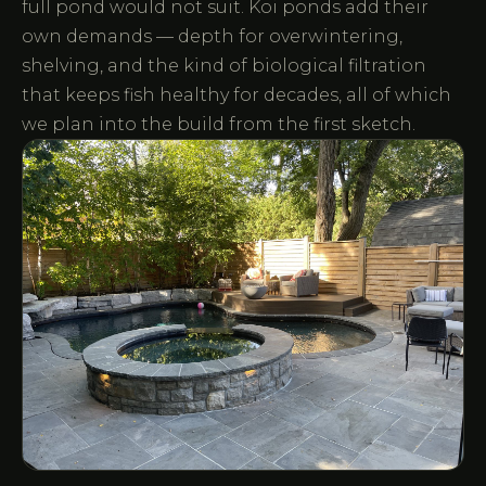
full pond would not suit. Koi ponds add their
own demands — depth for overwintering,
shelving, and the kind of biological filtration
that keeps fish healthy for decades, all of which
we plan into the build from the first sketch.