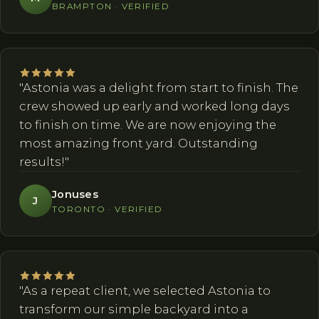
BRAMPTON · VERIFIED
"Astonia was a delight from start to finish. The
crew showed up early and worked long days
to finish on time. We are now enjoying the
most amazing front yard. Outstanding
results!"
Jonuses
J
TORONTO · VERIFIED
"As a repeat client, we selected Astonia to
transform our simple backyard into a