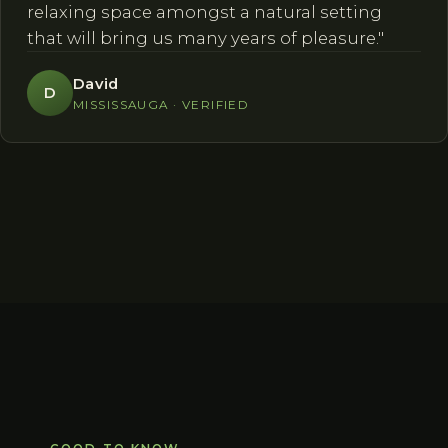
relaxing space amongst a natural setting
that will bring us many years of pleasure."
David
D
MISSISSAUGA · VERIFIED