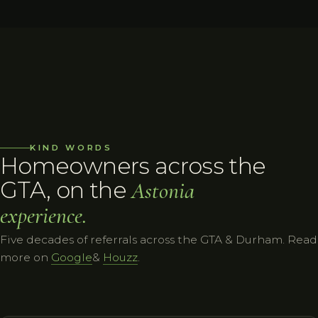
KIND WORDS
Homeowners across the
GTA, on the
Astonia
experience.
Five decades of referrals across the GTA & Durham. Read
more on
Google
&
Houzz
.