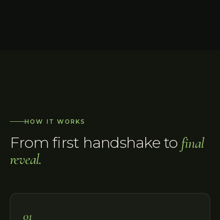
HOW IT WORKS
From first handshake to
final
reveal.
01