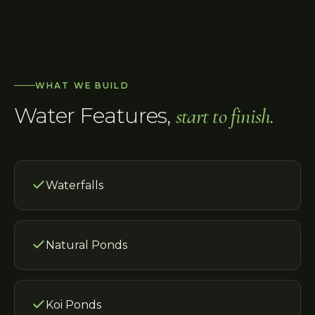
WHAT WE BUILD
Water Features
,
start to finish.
Waterfalls
Natural Ponds
Koi Ponds