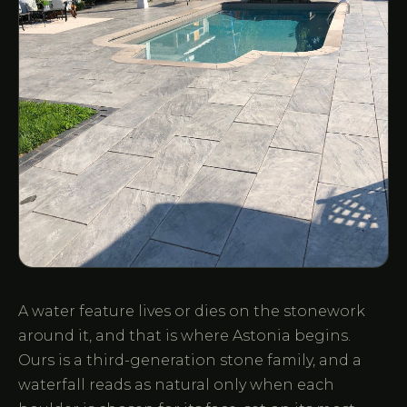
A water feature lives or dies on the stonework
around it, and that is where Astonia begins.
Ours is a third-generation stone family, and a
waterfall reads as natural only when each