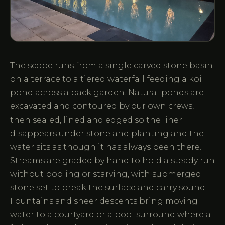
The scope runs from a single carved stone basin
on a terrace to a tiered waterfall feeding a koi
pond across a back garden. Natural ponds are
excavated and contoured by our own crews,
then sealed, lined and edged so the liner
disappears under stone and planting and the
water sits as though it has always been there.
Streams are graded by hand to hold a steady run
without pooling or starving, with submerged
stone set to break the surface and carry sound.
Fountains and sheer descents bring moving
water to a courtyard or a pool surround where a