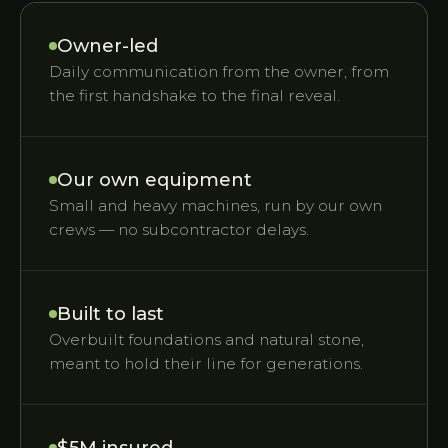
Owner-led
Daily communication from the owner, from
the first handshake to the final reveal.
Our own equipment
Small and heavy machines, run by our own
crews — no subcontractor delays.
Built to last
Overbuilt foundations and natural stone,
meant to hold their line for generations.
$5M insured