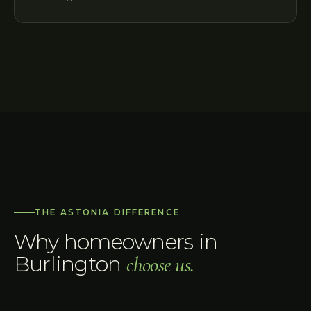
THE ASTONIA DIFFERENCE
Why homeowners in
Burlington
choose us.