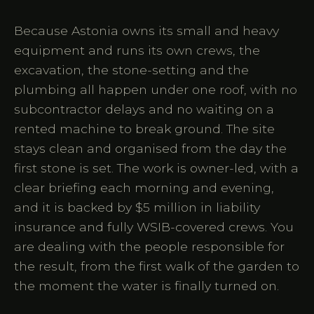
Because Astonia owns its small and heavy
equipment and runs its own crews, the
excavation, the stone-setting and the
plumbing all happen under one roof, with no
subcontractor delays and no waiting on a
rented machine to break ground. The site
stays clean and organised from the day the
first stone is set. The work is owner-led, with a
clear briefing each morning and evening,
and it is backed by $5 million in liability
insurance and fully WSIB-covered crews. You
are dealing with the people responsible for
the result, from the first walk of the garden to
the moment the water is finally turned on.