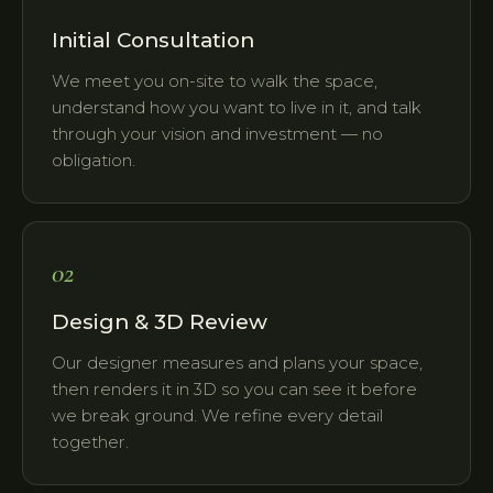
Initial Consultation
We meet you on-site to walk the space,
understand how you want to live in it, and talk
through your vision and investment — no
obligation.
02
Design & 3D Review
Our designer measures and plans your space,
then renders it in 3D so you can see it before
we break ground. We refine every detail
together.