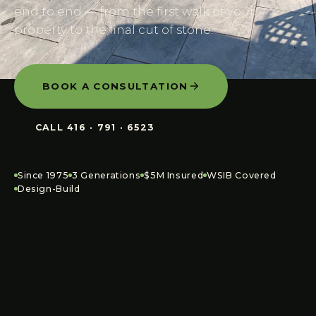
end to end — from the first walk of your
property to the final cut of stone.
BOOK A CONSULTATION
CALL
416 · 791 · 6523
Since 1975
3 Generations
$5M Insured
WSIB Covered
Design-Build