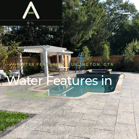
ASTONIA
LANDSCAPING
0
%
WATER FEATURES
·
BURLINGTON
,
GTA
Water Features
in
Burlington
.
Astonia Landscaping brings five decades of
natural-stone masonry and luxury landscape
design to Burlington. The work is owner-led,
and our own crews and equipment handle it